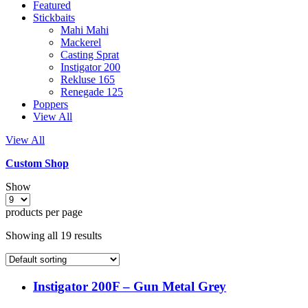
Featured
Stickbaits
Mahi Mahi
Mackerel
Casting Sprat
Instigator 200
Rekluse 165
Renegade 125
Poppers
View All
View All
Custom Shop
Show
products per page
Showing all 19 results
Instigator 200F – Gun Metal Grey