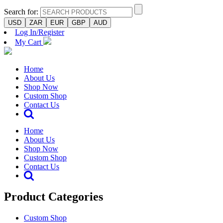
Search for:
USD
ZAR
EUR
GBP
AUD
Log In/Register
My Cart
Home
About Us
Shop Now
Custom Shop
Contact Us
Home
About Us
Shop Now
Custom Shop
Contact Us
Product Categories
Custom Shop