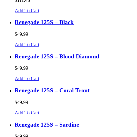
$111.48
Add To Cart
Renegade 125S – Black
$49.99
Add To Cart
Renegade 125S – Blood Diamond
$49.99
Add To Cart
Renegade 125S – Coral Trout
$49.99
Add To Cart
Renegade 125S – Sardine
$49.99