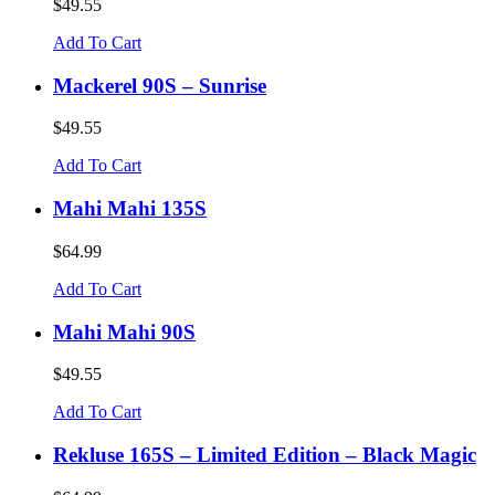
$49.55
Add To Cart
Mackerel 90S – Sunrise
$49.55
Add To Cart
Mahi Mahi 135S
$64.99
Add To Cart
Mahi Mahi 90S
$49.55
Add To Cart
Rekluse 165S – Limited Edition – Black Magic