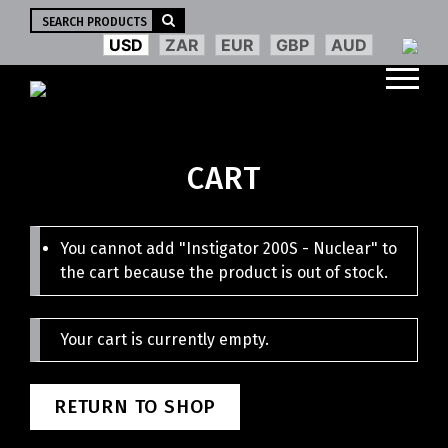
Search
for:
USD
ZAR
EUR
GBP
AUD
CART
You cannot add "Instigator 200S - Nuclear" to
the cart because the product is out of stock.
Your cart is currently empty.
RETURN TO SHOP