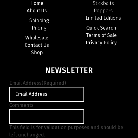
Home
Stickbaits
About Us
Poppers
Limited Editions
Shipping
Pricing
Quick Search
Terms of Sale
Wholesale
Privacy Policy
Contact Us
Shop
NEWSLETTER
Email Address
(Required)
Comments
This field is for validation purposes and should be
left unchanged.