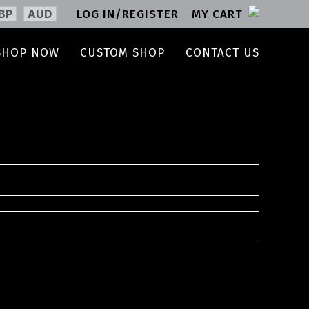
BP
AUD
LOG IN/REGISTER
MY CART
SHOP NOW
CUSTOM SHOP
CONTACT US