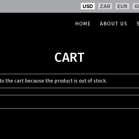
USD
ZAR
EUR
G
HOME
ABOUT US
CART
o the cart because the product is out of stock.