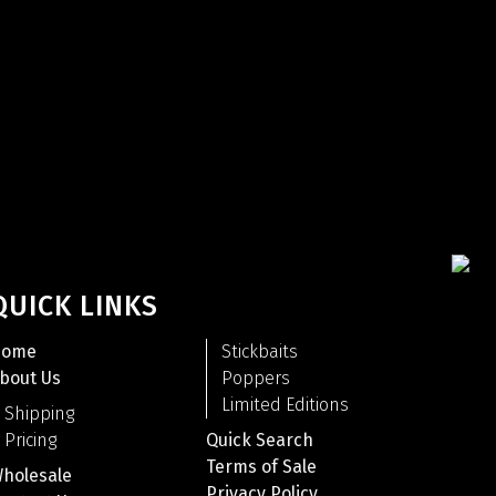
QUICK LINKS
Home
Stickbaits
bout Us
Poppers
Limited Editions
Shipping
Pricing
Quick Search
Terms of Sale
holesale
Privacy Policy