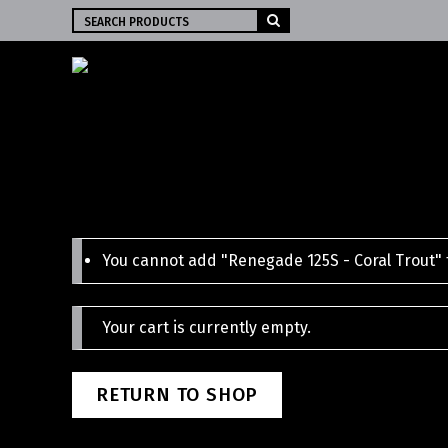
Search
for:
You cannot add "Renegade 125S - Coral Trout" t
Your cart is currently empty.
RETURN TO SHOP