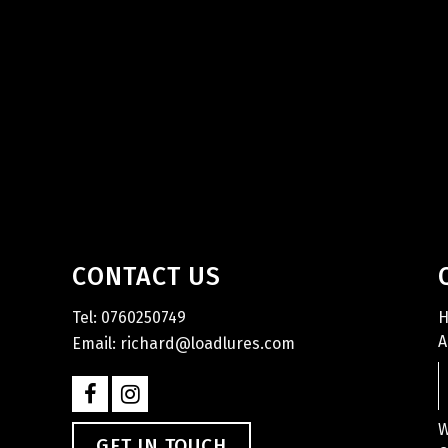
CONTACT US
Tel: 0760250749
A
Email: richard@loadlures.com
W
GET IN TOUCH