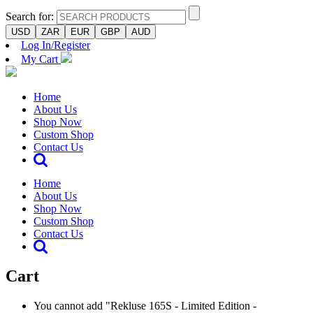
Search for:
USD
ZAR
EUR
GBP
AUD
Log In/Register
My Cart
Home
About Us
Shop Now
Custom Shop
Contact Us
Home
About Us
Shop Now
Custom Shop
Contact Us
Cart
You cannot add "Rekluse 165S - Limited Edition -