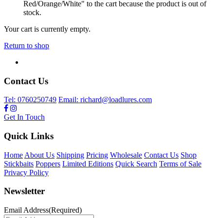
Red/Orange/White" to the cart because the product is out of
stock.
Your cart is currently empty.
Return to shop
Contact Us
Tel: 0760250749
Email: richard@loadlures.com
Get In Touch
Quick Links
Home
About Us
Shipping
Pricing
Wholesale
Contact Us
Shop
Stickbaits
Poppers
Limited Editions
Quick Search
Terms of Sale
Privacy Policy
Newsletter
Email Address
(Required)