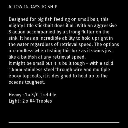
ALLOW 14 DAYS TO SHIP
Designed for big fish feeding on small bait, this
mighty little stickbait does it all. With an aggressive
S action accompanied by a strong flutter on the
sink. It has an incredible ability to hold upright in
the water regardless of retrieval speed. The options
are endless when fishing this lure as it swims just
like a baitfish at any retrieval speed.
It might be small but it is built tough – with a solid
1.6mm Stainless steel through wire and multiple
epoxy topcoats, it is designed to hold up to the
oceans toughest.
Heavy : 1 x 3/0 Trebble
Light : 2 x #4 Trebles