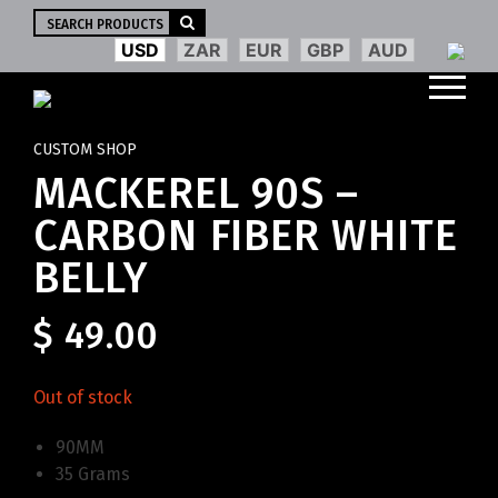
Search
for:
USD
ZAR
EUR
GBP
AUD
CUSTOM SHOP
MACKEREL 90S –
CARBON FIBER WHITE
BELLY
$
49.00
Out of stock
90MM
35 Grams