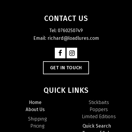
CONTACT US
Tel: 0760250749
Email: richard@loadlures.com
GET IN TOUCH
QUICK LINKS
Home
Stickbaits
About Us
Poppers
Limited Editions
Shipping
Pricing
Quick Search