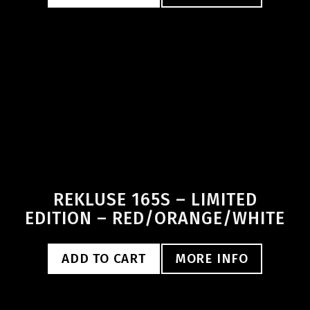
REKLUSE 165S – LIMITED
EDITION – RED/ORANGE/WHITE
ADD TO CART
MORE INFO