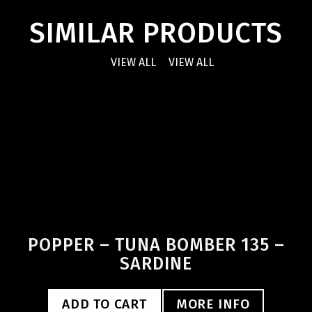
SIMILAR PRODUCTS
VIEW ALL
VIEW ALL
POPPER – TUNA BOMBER 135 –
SARDINE
ADD TO CART
MORE INFO