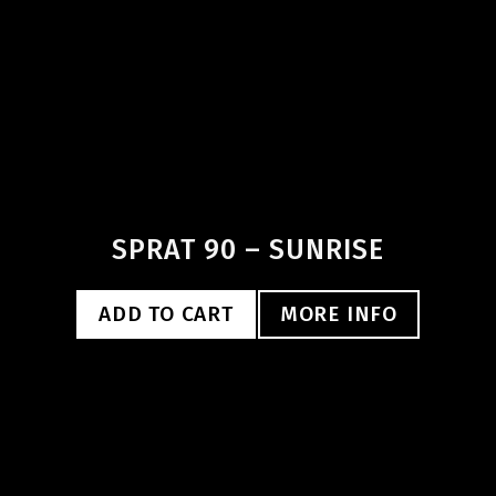
SPRAT 90 – SUNRISE
ADD TO CART
MORE INFO