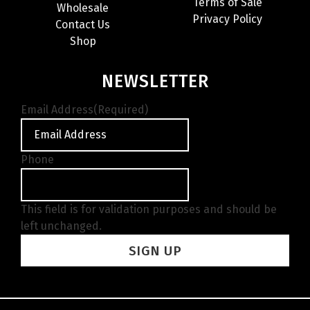
Terms of Sale
Wholesale
Privacy Policy
Contact Us
Shop
NEWSLETTER
Email Address
(Required)
Phone
This field is for validation purposes and should be
left unchanged.