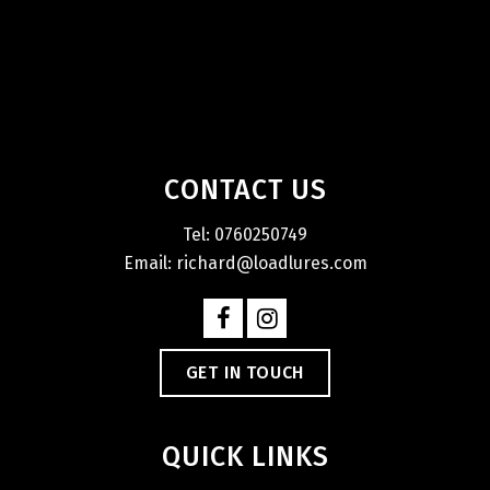
CONTACT US
Tel: 0760250749
Email: richard@loadlures.com
GET IN TOUCH
QUICK LINKS