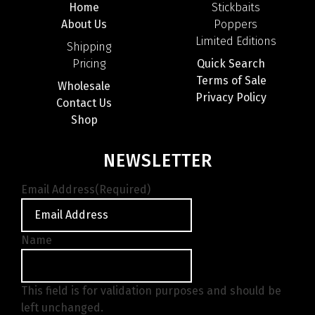
Home
Stickbaits
About Us
Poppers
Limited Editions
Shipping
Pricing
Quick Search
Terms of Sale
Wholesale
Privacy Policy
Contact Us
Shop
NEWSLETTER
Email Address
(Required)
Name
This field is for validation purposes and should be
left unchanged.