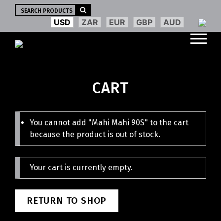
Search
for:
USD
ZAR
EUR
GBP
AUD
CART
You cannot add "Mahi Mahi 90S" to the cart
because the product is out of stock.
Your cart is currently empty.
RETURN TO SHOP