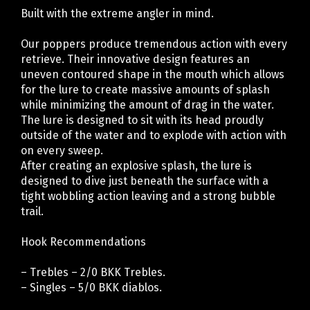
Built with the extreme angler in mind.
Our poppers produce tremendous action with every
retrieve. Their innovative design features an
uneven contoured shape in the mouth which allows
for the lure to create massive amounts of splash
while minimizing the amount of drag in the water.
The lure is designed to sit with its head proudly
outside of the water and to explode with action with
on every sweep.
After creating an explosive splash, the lure is
designed to dive just beneath the surface with a
tight wobbling action leaving and a strong bubble
trail.
Hook Recommendations
– Trebles – 2/0 BKK Trebles.
– Singles – 5/0 BKK diablos.