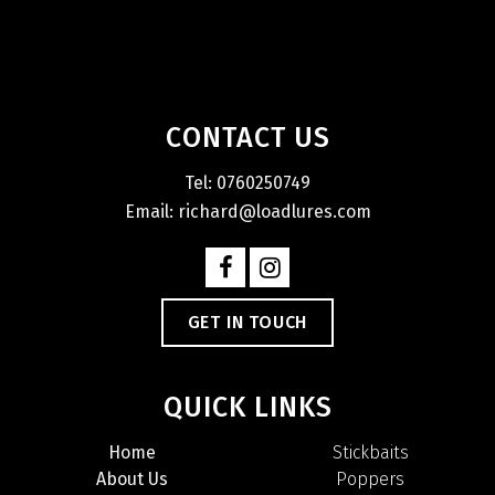
CONTACT US
Tel: 0760250749
Email: richard@loadlures.com
GET IN TOUCH
QUICK LINKS
Home
Stickbaits
About Us
Poppers