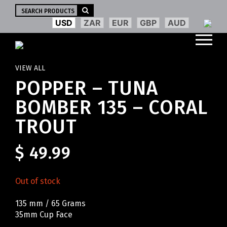
Search
for:
USD
ZAR
EUR
GBP
AUD
VIEW ALL
POPPER – TUNA
BOMBER 135 – CORAL
TROUT
$
49.99
Out of stock
135 mm / 65 Grams
35mm Cup Face