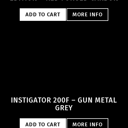
ADD TO CART
MORE INFO
INSTIGATOR 200F – GUN METAL
GREY
ADD TO CART
MORE INFO