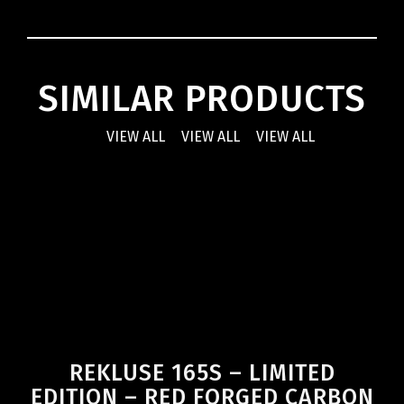
SIMILAR PRODUCTS
VIEW ALL
VIEW ALL
VIEW ALL
REKLUSE 165S – LIMITED
EDITION – RED FORGED CARBON