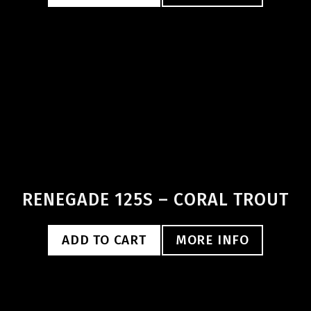
RENEGADE 125S – CORAL TROUT
ADD TO CART
MORE INFO