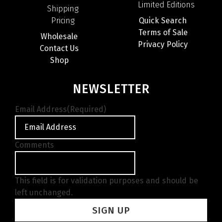
Limited Editions
Shipping
Pricing
Quick Search
Terms of Sale
Wholesale
Privacy Policy
Contact Us
Shop
NEWSLETTER
Email Address
(Required)
Comments
This field is for validation purposes and should be
left unchanged.