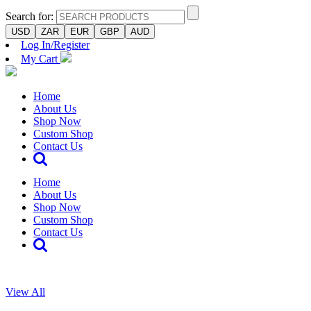
Search for:
USD
ZAR
EUR
GBP
AUD
Log In/Register
My Cart
Home
About Us
Shop Now
Custom Shop
Contact Us
Home
About Us
Shop Now
Custom Shop
Contact Us
View All