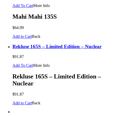
Add To Cart
More Info
Mahi Mahi 135S
$64.99
Add to Cart
Back
Rekluse 165S – Limited Edition – Nuclear
$91.87
Add To Cart
More Info
Rekluse 165S – Limited Edition –
Nuclear
$91.87
Add to Cart
Back