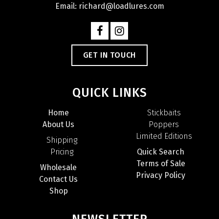
Email: richard@loadlures.com
GET IN TOUCH
QUICK LINKS
Home
Stickbaits
About Us
Poppers
Limited Editions
Shipping
Pricing
Quick Search
Terms of Sale
Wholesale
Privacy Policy
Contact Us
Shop