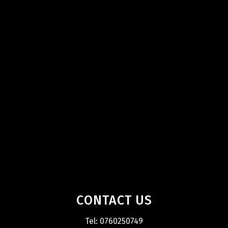
CONTACT US
Tel: 0760250749