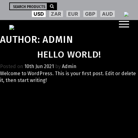
Search
for:
USD
ZAR
EUR
GBP
AUD
AUTHOR:
ADMIN
HELLO WORLD!
Posted on
10th Jun 2021
by
Admin
Welcome to WordPress. This is your first post. Edit or delete
it, then start writing!