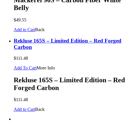
Mackerel 90S – Carbon Fiber White
Belly
$49.55
Add to Cart
Back
Rekluse 165S – Limited Edition – Red Forged
Carbon
$111.48
Add To Cart
More Info
Rekluse 165S – Limited Edition – Red
Forged Carbon
$111.48
Add to Cart
Back