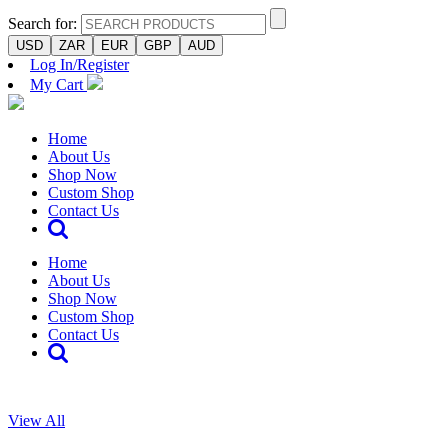
Search for:
USD
ZAR
EUR
GBP
AUD
Log In/Register
My Cart
Home
About Us
Shop Now
Custom Shop
Contact Us
Home
About Us
Shop Now
Custom Shop
Contact Us
View All