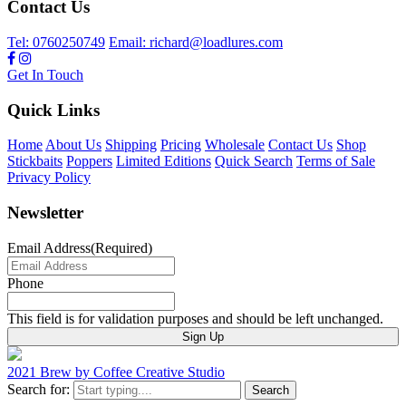
Contact Us
Tel: 0760250749
Email: richard@loadlures.com
Get In Touch
Quick Links
Home
About Us
Shipping
Pricing
Wholesale
Contact Us
Shop
Stickbaits
Poppers
Limited Editions
Quick Search
Terms of Sale
Privacy Policy
Newsletter
Email Address
(Required)
Phone
This field is for validation purposes and should be left unchanged.
2021 Brew by Coffee Creative Studio
Search for: