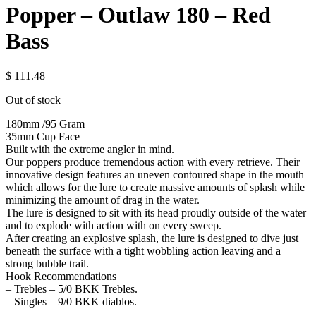
Popper – Outlaw 180 – Red
Bass
$
111.48
Out of stock
180mm /95 Gram
35mm Cup Face
Built with the extreme angler in mind.
Our poppers produce tremendous action with every retrieve. Their
innovative design features an uneven contoured shape in the mouth
which allows for the lure to create massive amounts of splash while
minimizing the amount of drag in the water.
The lure is designed to sit with its head proudly outside of the water
and to explode with action with on every sweep.
After creating an explosive splash, the lure is designed to dive just
beneath the surface with a tight wobbling action leaving and a
strong bubble trail.
Hook Recommendations
– Trebles – 5/0 BKK Trebles.
– Singles – 9/0 BKK diablos.