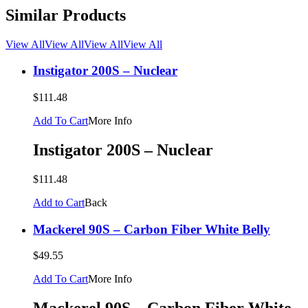
Similar Products
View All
View All
View All
View All
Instigator 200S – Nuclear
$111.48
Add To Cart
More Info
Instigator 200S – Nuclear
$111.48
Add to Cart
Back
Mackerel 90S – Carbon Fiber White Belly
$49.55
Add To Cart
More Info